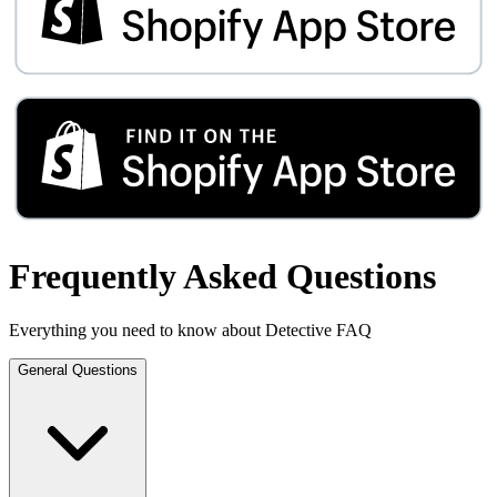
Frequently Asked Questions
Everything you need to know about Detective FAQ
General Questions