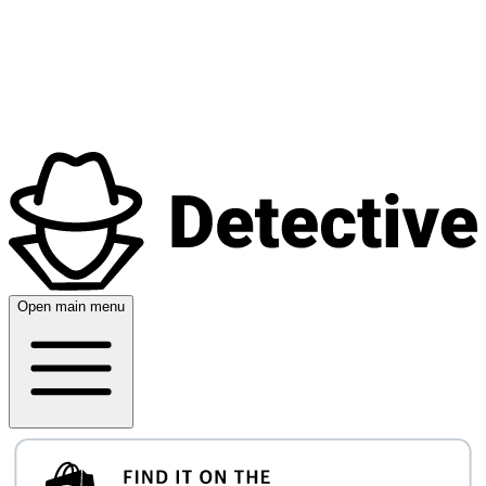
Open main menu