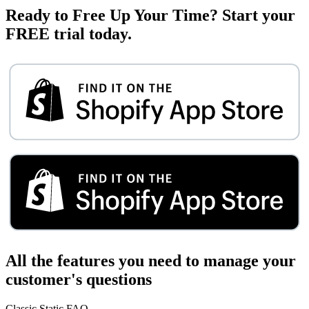
Ready to Free Up Your Time?
Start your
FREE trial today.
All the features you need to manage your
customer's questions
Classic Static FAQ