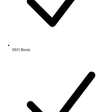
SEO Boost