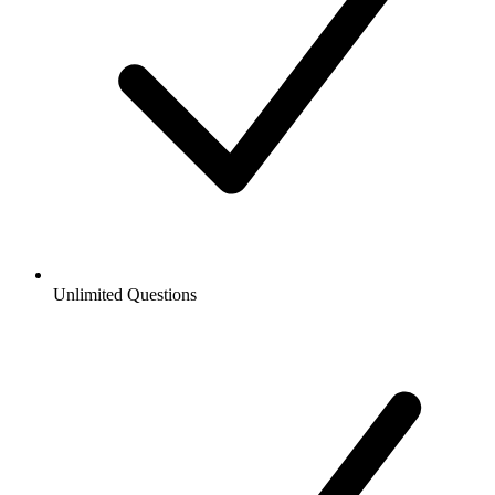
Unlimited Questions