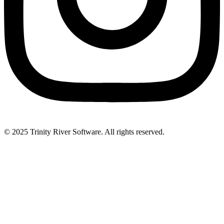
©
2025
Trinity River Software. All rights reserved.