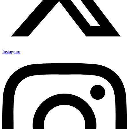
Instagram