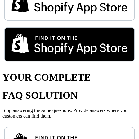
YOUR COMPLETE
FAQ SOLUTION
Stop answering the same questions. Provide answers where your
customers can find them.