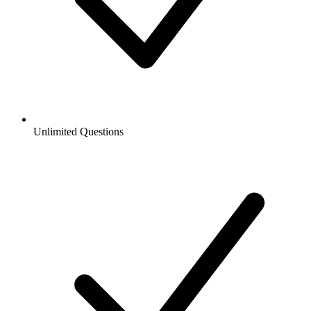
Unlimited Questions