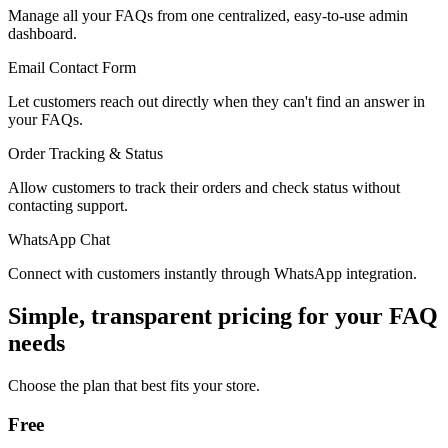
Manage all your FAQs from one centralized, easy-to-use admin
dashboard.
Email Contact Form
Let customers reach out directly when they can't find an answer in
your FAQs.
Order Tracking & Status
Allow customers to track their orders and check status without
contacting support.
WhatsApp Chat
Connect with customers instantly through WhatsApp integration.
Simple, transparent pricing for your FAQ
needs
Choose the plan that best fits your store.
Free