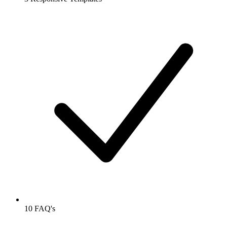
10 FAQ's