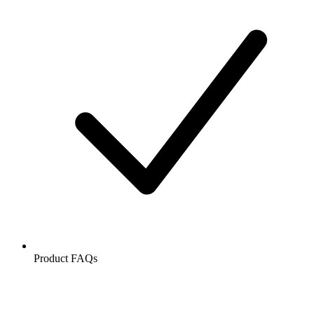
Product FAQs