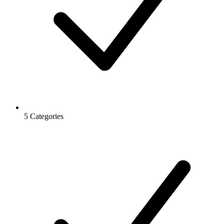
5 Categories