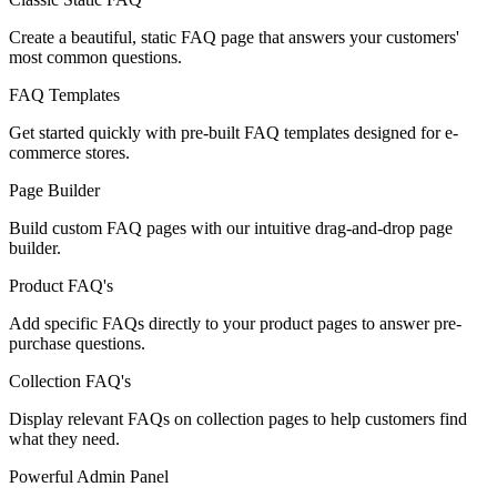
Create a beautiful, static FAQ page that answers your customers'
most common questions.
FAQ Templates
Get started quickly with pre-built FAQ templates designed for e-
commerce stores.
Page Builder
Build custom FAQ pages with our intuitive drag-and-drop page
builder.
Product FAQ's
Add specific FAQs directly to your product pages to answer pre-
purchase questions.
Collection FAQ's
Display relevant FAQs on collection pages to help customers find
what they need.
Powerful Admin Panel