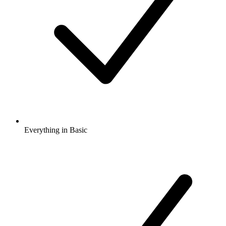
Everything in Basic