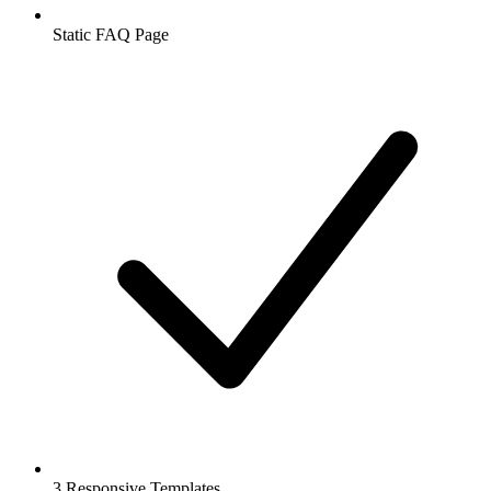
Static FAQ Page
3 Responsive Templates