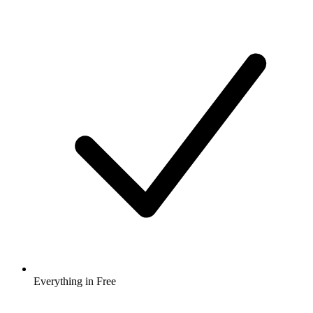
Everything in Free