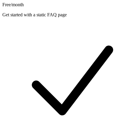
Free
/month
Get started with a static FAQ page