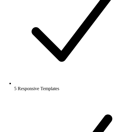
5 Responsive Templates