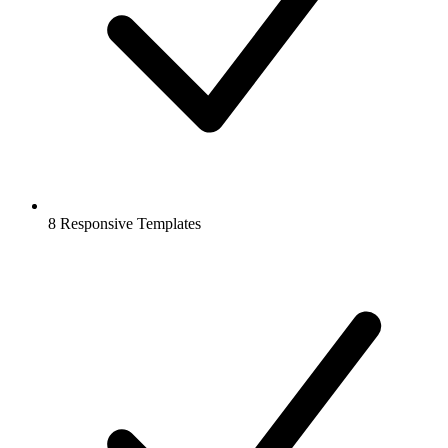
8 Responsive Templates