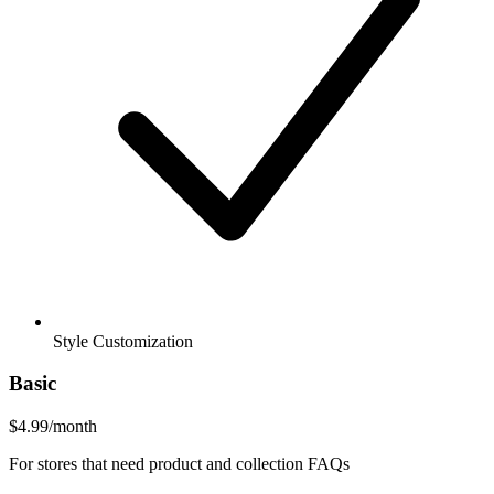
Style Customization
Basic
$4.99
/month
For stores that need product and collection FAQs