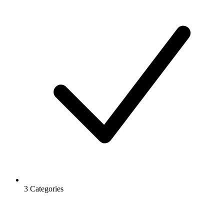
3 Categories