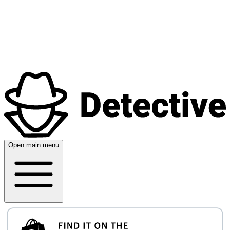
Open main menu