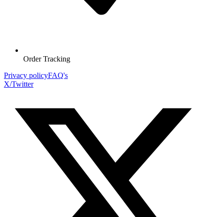
Order Tracking
Privacy policy
FAQ's
X/Twitter