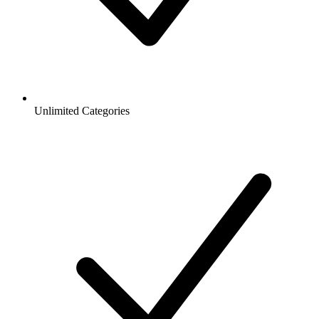
Unlimited Categories