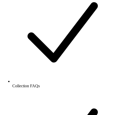
Collection FAQs