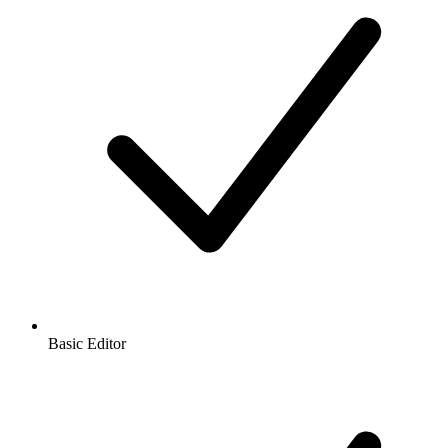
Basic Editor