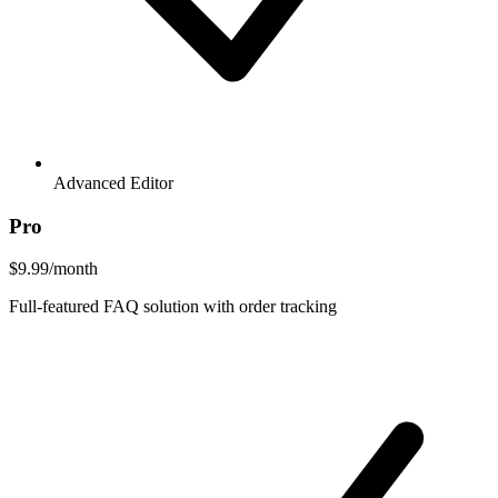
Advanced Editor
Pro
$9.99
/month
Full-featured FAQ solution with order tracking